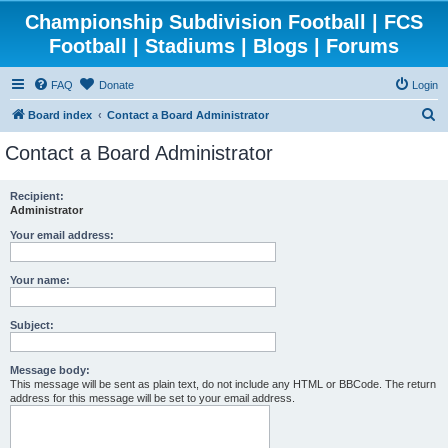
Championship Subdivision Football | FCS
Football | Stadiums | Blogs | Forums
FAQ
Donate
Login
S
Board index
Contact a Board Administrator
e
Contact a Board Administrator
a
r
Recipient:
Administrator
c
h
Your email address:
Your name:
Subject:
Message body:
This message will be sent as plain text, do not include any HTML or BBCode. The return
address for this message will be set to your email address.