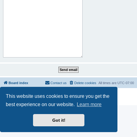
Board index
Contact us
Delete cookies
All times are
UTC-07:00
Powered by
phpBB
® Forum Software © phpBB Limited
This website uses cookies to ensure you get the
Privacy
|
Terms
best experience on our website.
Learn more
Got it!