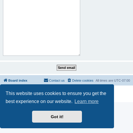
Board index
Contact us
Delete cookies
All times are
UTC-07:00
Powered by
phpBB
® Forum Software © phpBB Limited
This website uses cookies to ensure you get the
Privacy
|
Terms
best experience on our website.
Learn more
Got it!