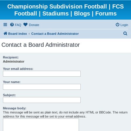
Championship Subdivision Football | FCS
Football | Stadiums | Blogs | Forums
FAQ
Donate
Login
S
Board index
Contact a Board Administrator
e
Contact a Board Administrator
a
r
Recipient:
Administrator
c
h
Your email address:
Your name:
Subject:
Message body:
This message will be sent as plain text, do not include any HTML or BBCode. The return
address for this message will be set to your email address.