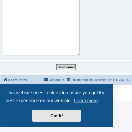
Board index
Contact us
Delete cookies
All times are
UTC-07:00
Powered by
phpBB
® Forum Software © phpBB Limited
This website uses cookies to ensure you get the
Privacy
|
Terms
best experience on our website.
Learn more
Got it!