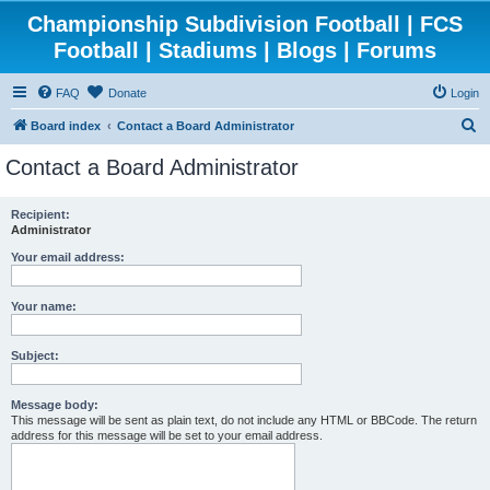
Championship Subdivision Football | FCS
Football | Stadiums | Blogs | Forums
FAQ
Donate
Login
S
Board index
Contact a Board Administrator
e
Contact a Board Administrator
a
r
Recipient:
Administrator
c
h
Your email address:
Your name:
Subject:
Message body:
This message will be sent as plain text, do not include any HTML or BBCode. The return
address for this message will be set to your email address.