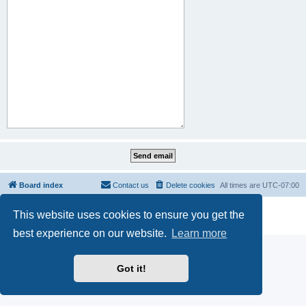
Board index
Contact us
Delete cookies
All times are
UTC-07:00
Powered by
phpBB
® Forum Software © phpBB Limited
This website uses cookies to ensure you get the
Privacy
|
Terms
best experience on our website.
Learn more
Got it!