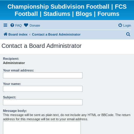
Championship Subdivision Football | FCS
Football | Stadiums | Blogs | Forums
FAQ
Donate
Login
S
Board index
Contact a Board Administrator
e
Contact a Board Administrator
a
r
Recipient:
Administrator
c
h
Your email address:
Your name:
Subject:
Message body:
This message will be sent as plain text, do not include any HTML or BBCode. The return
address for this message will be set to your email address.