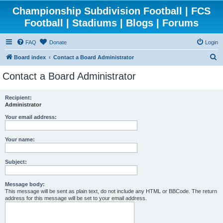
Championship Subdivision Football | FCS
Football | Stadiums | Blogs | Forums
FAQ
Donate
Login
S
Board index
Contact a Board Administrator
e
Contact a Board Administrator
a
r
Recipient:
Administrator
c
h
Your email address:
Your name:
Subject:
Message body:
This message will be sent as plain text, do not include any HTML or BBCode. The return
address for this message will be set to your email address.