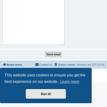
Board index
Contact us
Delete cookies
All times are
UTC-07:00
Powered by
phpBB
® Forum Software © phpBB Limited
This website uses cookies to ensure you get the
Privacy
|
Terms
best experience on our website.
Learn more
Got it!