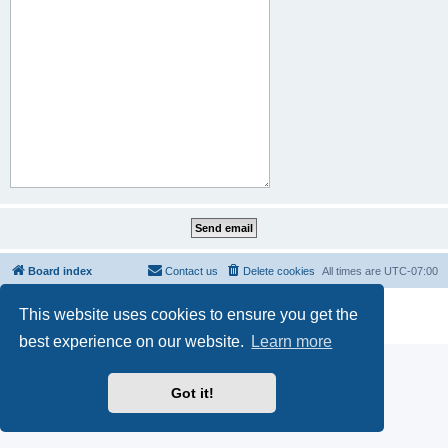
Board index
Contact us
Delete cookies
All times are
UTC-07:00
Powered by
phpBB
® Forum Software © phpBB Limited
This website uses cookies to ensure you get the
Privacy
|
Terms
best experience on our website.
Learn more
Got it!