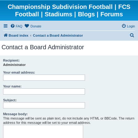
Championship Subdivision Football | FCS
Football | Stadiums | Blogs | Forums
FAQ
Donate
Login
S
Board index
Contact a Board Administrator
e
Contact a Board Administrator
a
r
Recipient:
Administrator
c
h
Your email address:
Your name:
Subject:
Message body:
This message will be sent as plain text, do not include any HTML or BBCode. The return
address for this message will be set to your email address.