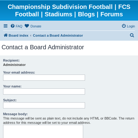
Championship Subdivision Football | FCS
Football | Stadiums | Blogs | Forums
FAQ
Donate
Login
S
Board index
Contact a Board Administrator
e
Contact a Board Administrator
a
r
Recipient:
Administrator
c
h
Your email address:
Your name:
Subject:
Message body:
This message will be sent as plain text, do not include any HTML or BBCode. The return
address for this message will be set to your email address.