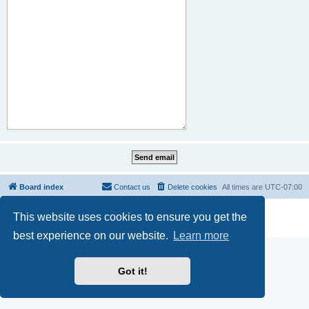
Board index
Contact us
Delete cookies
All times are
UTC-07:00
Powered by
phpBB
® Forum Software © phpBB Limited
This website uses cookies to ensure you get the
Privacy
|
Terms
best experience on our website.
Learn more
Got it!