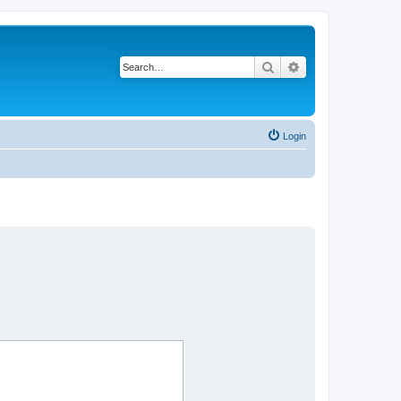
Search
Advanced search
Login