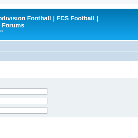
ivision Football | FCS Football |
| Forums
ews