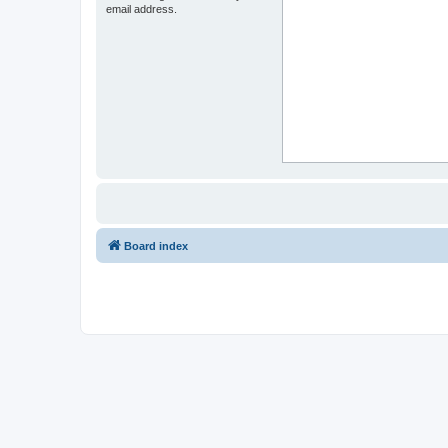
email address.
Board index