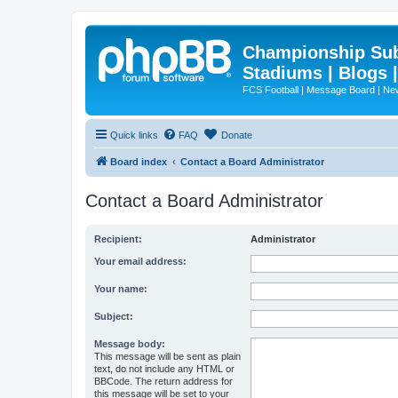
Championship Subd
Stadiums | Blogs 
FCS Football | Message Board | N
Quick links
FAQ
Donate
Board index
Contact a Board Administrator
Contact a Board Administrator
Recipient:
Administrator
Your email address:
Your name:
Subject:
Message body:
This message will be sent as plain
text, do not include any HTML or
BBCode. The return address for
this message will be set to your