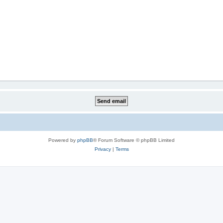
Powered by
phpBB
® Forum Software © phpBB Limited
Privacy
|
Terms