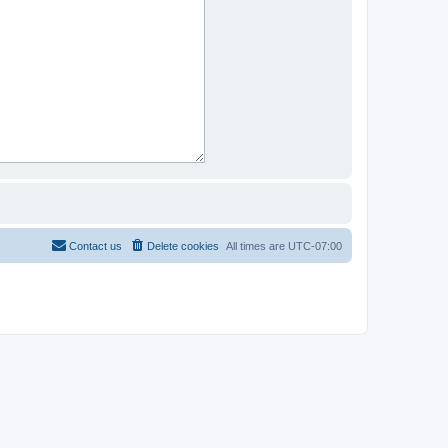
Contact us
Delete cookies
All times are
UTC-07:00