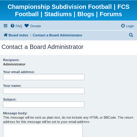
Championship Subdivision Football | FCS
Football | Stadiums | Blogs | Forums
FAQ
Donate
Login
S
Board index
Contact a Board Administrator
e
Contact a Board Administrator
a
r
Recipient:
Administrator
c
h
Your email address:
Your name:
Subject:
Message body:
This message will be sent as plain text, do not include any HTML or BBCode. The return
address for this message will be set to your email address.