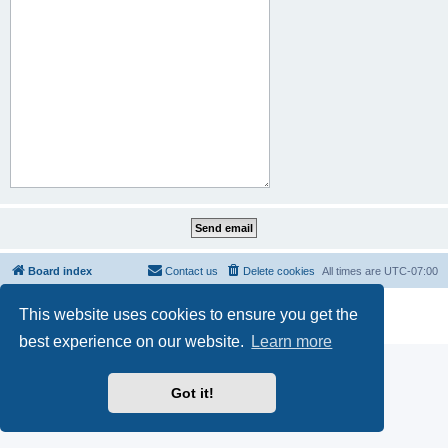
Board index
Contact us
Delete cookies
All times are
UTC-07:00
Powered by
phpBB
® Forum Software © phpBB Limited
This website uses cookies to ensure you get the
Privacy
|
Terms
best experience on our website.
Learn more
Got it!