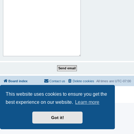
Board index
Contact us
Delete cookies
All times are
UTC-07:00
Powered by
phpBB
® Forum Software © phpBB Limited
This website uses cookies to ensure you get the
Privacy
|
Terms
best experience on our website.
Learn more
Got it!