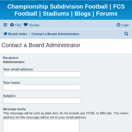
Championship Subdivision Football | FCS
Football | Stadiums | Blogs | Forums
FAQ
Donate
Login
S
Board index
Contact a Board Administrator
e
Contact a Board Administrator
a
r
Recipient:
Administrator
c
h
Your email address:
Your name:
Subject:
Message body:
This message will be sent as plain text, do not include any HTML or BBCode. The return
address for this message will be set to your email address.