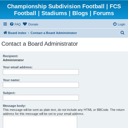
Championship Subdivision Football | FCS
Football | Stadiums | Blogs | Forums
FAQ
Donate
Login
S
Board index
Contact a Board Administrator
e
Contact a Board Administrator
a
r
Recipient:
Administrator
c
h
Your email address:
Your name:
Subject:
Message body:
This message will be sent as plain text, do not include any HTML or BBCode. The return
address for this message will be set to your email address.