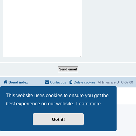
Board index
Contact us
Delete cookies
All times are
UTC-07:00
Powered by
phpBB
® Forum Software © phpBB Limited
This website uses cookies to ensure you get the
Privacy
|
Terms
best experience on our website.
Learn more
Got it!