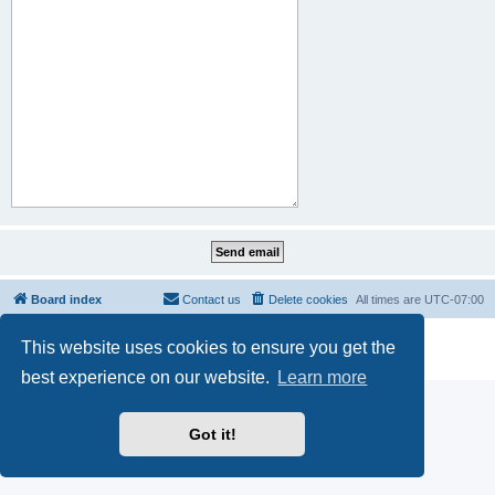
Board index
Contact us
Delete cookies
All times are
UTC-07:00
Powered by
phpBB
® Forum Software © phpBB Limited
This website uses cookies to ensure you get the
Privacy
|
Terms
best experience on our website.
Learn more
Got it!