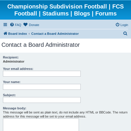
Championship Subdivision Football | FCS
Football | Stadiums | Blogs | Forums
FAQ
Donate
Login
S
Board index
Contact a Board Administrator
e
Contact a Board Administrator
a
r
Recipient:
Administrator
c
h
Your email address:
Your name:
Subject:
Message body:
This message will be sent as plain text, do not include any HTML or BBCode. The return
address for this message will be set to your email address.