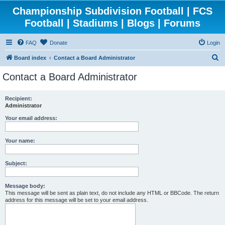
Championship Subdivision Football | FCS
Football | Stadiums | Blogs | Forums
FAQ
Donate
Login
S
Board index
Contact a Board Administrator
e
Contact a Board Administrator
a
r
Recipient:
Administrator
c
h
Your email address:
Your name:
Subject:
Message body:
This message will be sent as plain text, do not include any HTML or BBCode. The return
address for this message will be set to your email address.