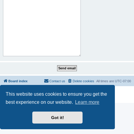
Board index
Contact us
Delete cookies
All times are
UTC-07:00
Powered by
phpBB
® Forum Software © phpBB Limited
This website uses cookies to ensure you get the
Privacy
|
Terms
best experience on our website.
Learn more
Got it!