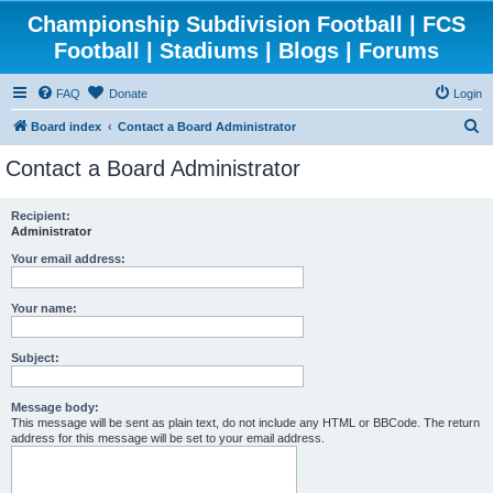
Championship Subdivision Football | FCS
Football | Stadiums | Blogs | Forums
FAQ
Donate
Login
S
Board index
Contact a Board Administrator
e
Contact a Board Administrator
a
r
Recipient:
Administrator
c
h
Your email address:
Your name:
Subject:
Message body:
This message will be sent as plain text, do not include any HTML or BBCode. The return
address for this message will be set to your email address.