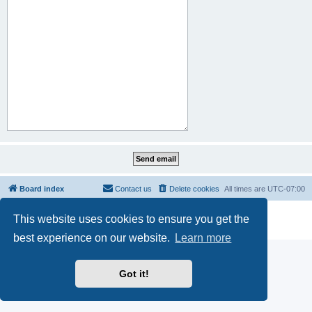
Board index
Contact us
Delete cookies
All times are
UTC-07:00
Powered by
phpBB
® Forum Software © phpBB Limited
This website uses cookies to ensure you get the
Privacy
|
Terms
best experience on our website.
Learn more
Got it!