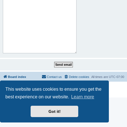
Board index
Contact us
Delete cookies
All times are
UTC-07:00
Powered by
phpBB
® Forum Software © phpBB Limited
This website uses cookies to ensure you get the
Privacy
|
Terms
best experience on our website.
Learn more
Got it!