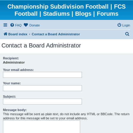
Championship Subdivision Football | FCS
Football | Stadiums | Blogs | Forums
FAQ
Donate
Login
S
Board index
Contact a Board Administrator
e
Contact a Board Administrator
a
r
Recipient:
Administrator
c
h
Your email address:
Your name:
Subject:
Message body:
This message will be sent as plain text, do not include any HTML or BBCode. The return
address for this message will be set to your email address.