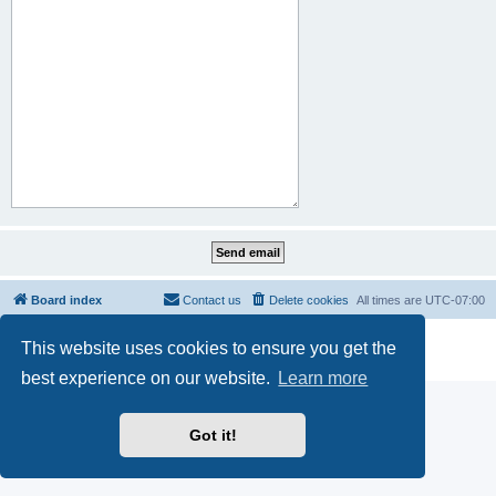
Board index
Contact us
Delete cookies
All times are
UTC-07:00
Powered by
phpBB
® Forum Software © phpBB Limited
This website uses cookies to ensure you get the
Privacy
|
Terms
best experience on our website.
Learn more
Got it!