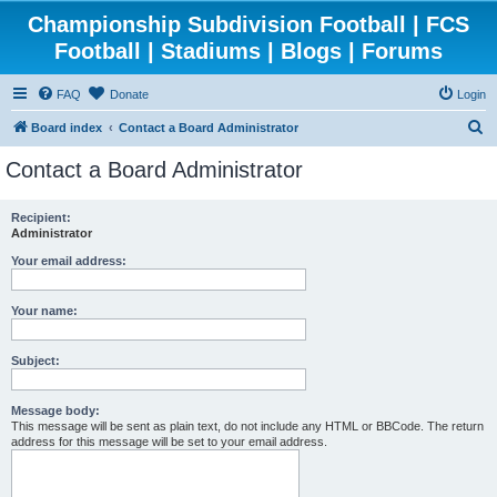
Championship Subdivision Football | FCS
Football | Stadiums | Blogs | Forums
FAQ
Donate
Login
S
Board index
Contact a Board Administrator
e
Contact a Board Administrator
a
r
Recipient:
Administrator
c
h
Your email address:
Your name:
Subject:
Message body:
This message will be sent as plain text, do not include any HTML or BBCode. The return
address for this message will be set to your email address.