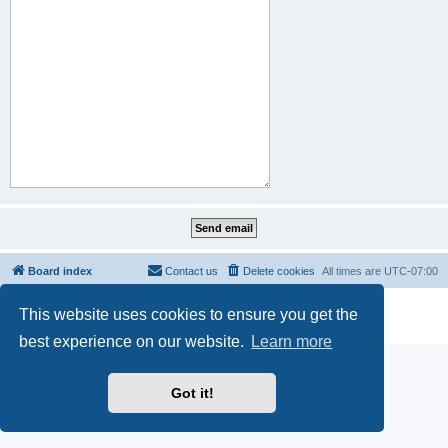
Board index
Contact us
Delete cookies
All times are
UTC-07:00
Powered by
phpBB
® Forum Software © phpBB Limited
This website uses cookies to ensure you get the
Privacy
|
Terms
best experience on our website.
Learn more
Got it!