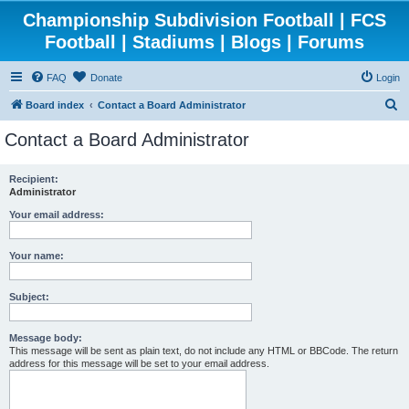
Championship Subdivision Football | FCS
Football | Stadiums | Blogs | Forums
FAQ
Donate
Login
S
Board index
Contact a Board Administrator
e
Contact a Board Administrator
a
r
Recipient:
Administrator
c
h
Your email address:
Your name:
Subject:
Message body:
This message will be sent as plain text, do not include any HTML or BBCode. The return
address for this message will be set to your email address.