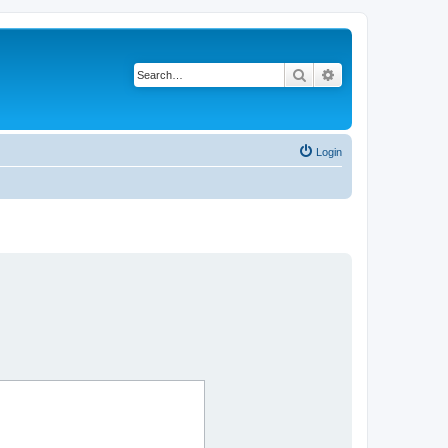
Search
Advanced search
Login