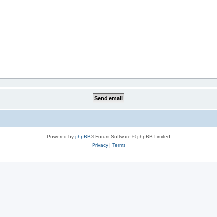
Powered by
phpBB
® Forum Software © phpBB Limited
Privacy
|
Terms