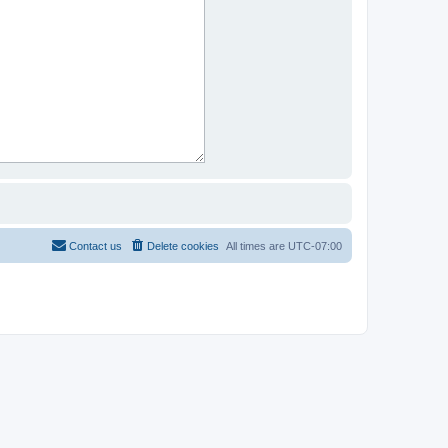
Contact us
Delete cookies
All times are
UTC-07:00