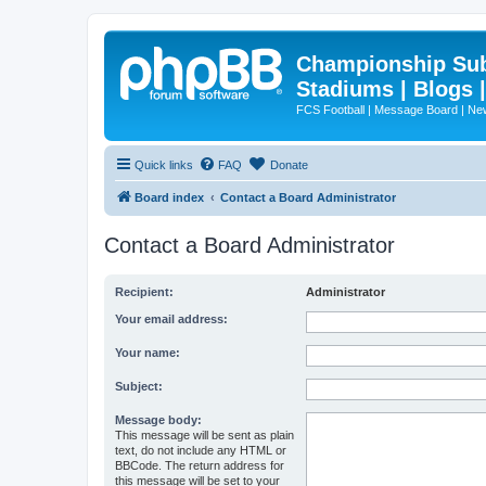
Championship Subd
Stadiums | Blogs 
FCS Football | Message Board | N
Quick links
FAQ
Donate
Board index
Contact a Board Administrator
Contact a Board Administrator
Recipient:
Administrator
Your email address:
Your name:
Subject:
Message body:
This message will be sent as plain
text, do not include any HTML or
BBCode. The return address for
this message will be set to your