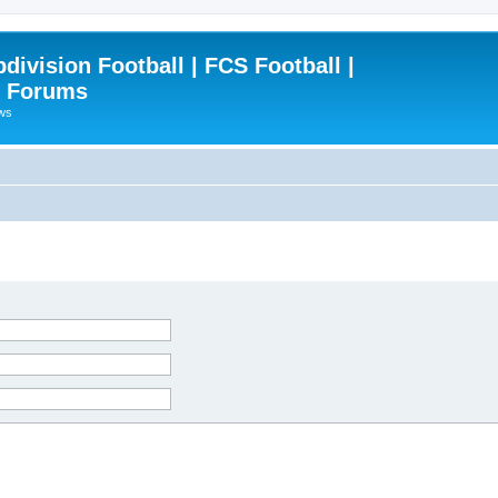
ivision Football | FCS Football |
| Forums
ews