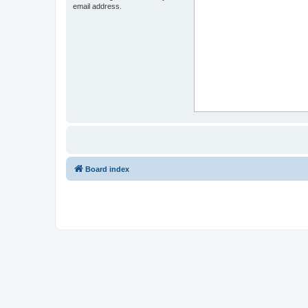
email address.
Board index