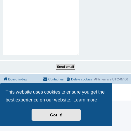
Board index
Contact us
Delete cookies
All times are
UTC-07:00
Powered by
phpBB
® Forum Software © phpBB Limited
This website uses cookies to ensure you get the
Privacy
|
Terms
best experience on our website.
Learn more
Got it!