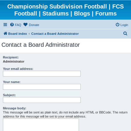
Championship Subdivision Football | FCS
Football | Stadiums | Blogs | Forums
FAQ
Donate
Login
S
Board index
Contact a Board Administrator
e
Contact a Board Administrator
a
r
Recipient:
Administrator
c
h
Your email address:
Your name:
Subject:
Message body:
This message will be sent as plain text, do not include any HTML or BBCode. The return
address for this message will be set to your email address.