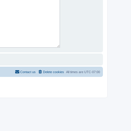
Contact us
Delete cookies
All times are
UTC-07:00