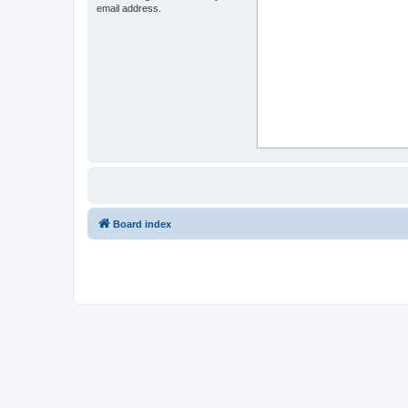
email address.
Board index