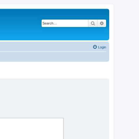
Search
Advanced search
Login