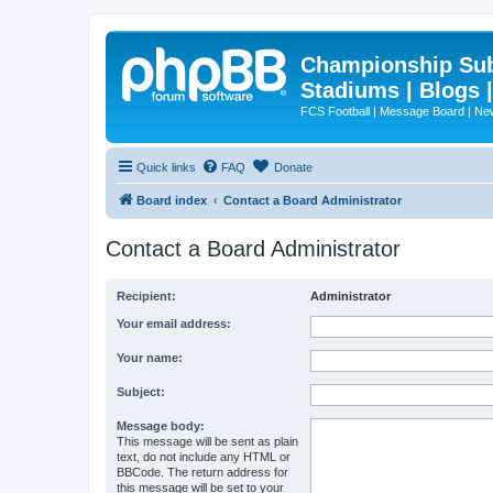
Championship Subd
Stadiums | Blogs 
FCS Football | Message Board | N
Quick links
FAQ
Donate
Board index
Contact a Board Administrator
Contact a Board Administrator
Recipient:
Administrator
Your email address:
Your name:
Subject:
Message body:
This message will be sent as plain
text, do not include any HTML or
BBCode. The return address for
this message will be set to your