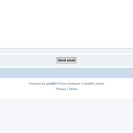
Powered by
phpBB
® Forum Software © phpBB Limited
Privacy
|
Terms