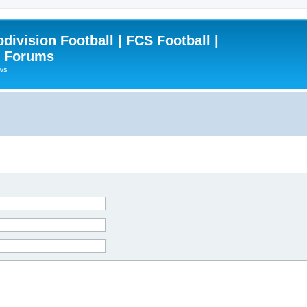
ivision Football | FCS Football |
| Forums
ews