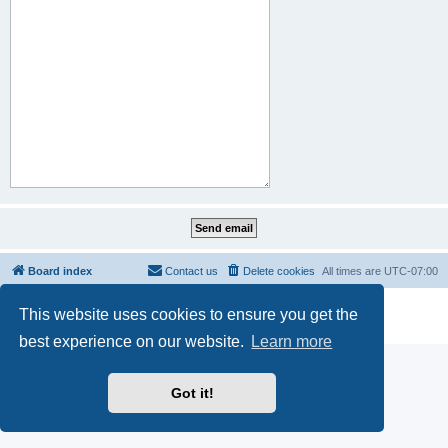
Board index
Contact us
Delete cookies
All times are
UTC-07:00
Powered by
phpBB
® Forum Software © phpBB Limited
This website uses cookies to ensure you get the
Privacy
|
Terms
best experience on our website.
Learn more
Got it!