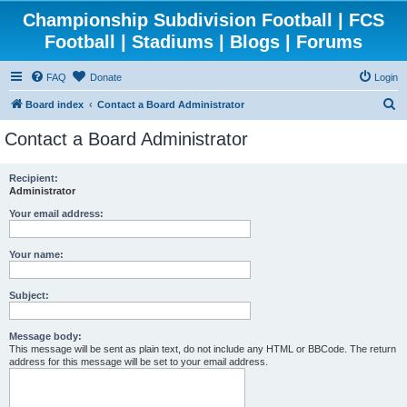
Championship Subdivision Football | FCS
Football | Stadiums | Blogs | Forums
FAQ
Donate
Login
S
Board index
Contact a Board Administrator
e
Contact a Board Administrator
a
r
Recipient:
Administrator
c
h
Your email address:
Your name:
Subject:
Message body:
This message will be sent as plain text, do not include any HTML or BBCode. The return
address for this message will be set to your email address.