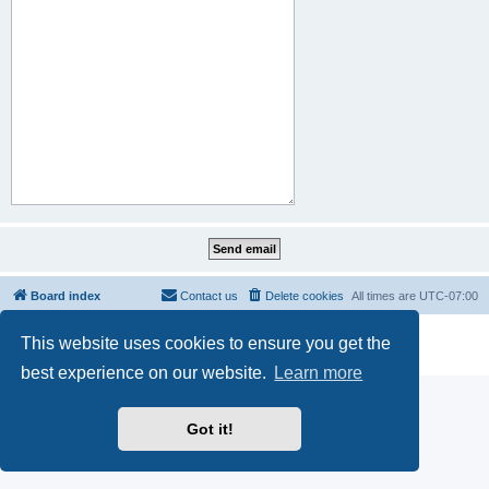
Board index
Contact us
Delete cookies
All times are
UTC-07:00
Powered by
phpBB
® Forum Software © phpBB Limited
This website uses cookies to ensure you get the
Privacy
|
Terms
best experience on our website.
Learn more
Got it!