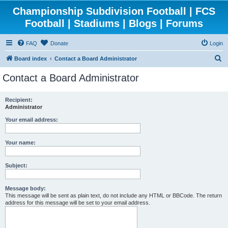
Championship Subdivision Football | FCS
Football | Stadiums | Blogs | Forums
FAQ
Donate
Login
S
Board index
Contact a Board Administrator
e
Contact a Board Administrator
a
r
Recipient:
Administrator
c
h
Your email address:
Your name:
Subject:
Message body:
This message will be sent as plain text, do not include any HTML or BBCode. The return
address for this message will be set to your email address.