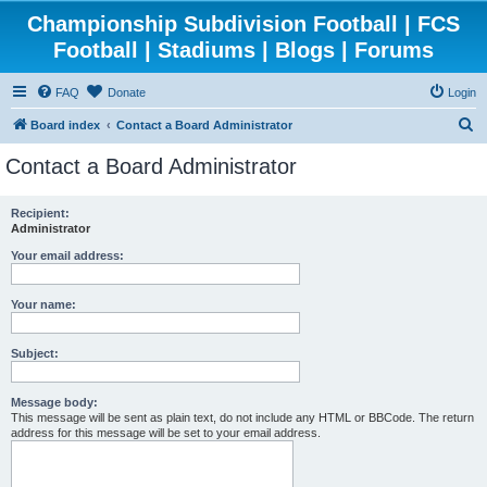
Championship Subdivision Football | FCS
Football | Stadiums | Blogs | Forums
FAQ
Donate
Login
S
Board index
Contact a Board Administrator
e
Contact a Board Administrator
a
r
Recipient:
Administrator
c
h
Your email address:
Your name:
Subject:
Message body:
This message will be sent as plain text, do not include any HTML or BBCode. The return
address for this message will be set to your email address.