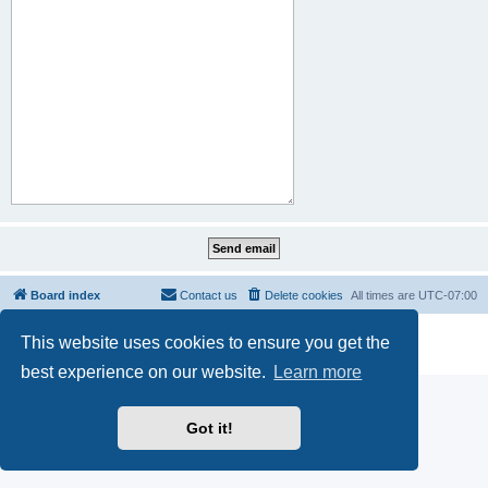
Board index
Contact us
Delete cookies
All times are
UTC-07:00
Powered by
phpBB
® Forum Software © phpBB Limited
This website uses cookies to ensure you get the
Privacy
|
Terms
best experience on our website.
Learn more
Got it!