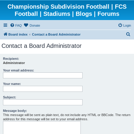
Championship Subdivision Football | FCS
Football | Stadiums | Blogs | Forums
FAQ
Donate
Login
S
Board index
Contact a Board Administrator
e
Contact a Board Administrator
a
r
Recipient:
Administrator
c
h
Your email address:
Your name:
Subject:
Message body:
This message will be sent as plain text, do not include any HTML or BBCode. The return
address for this message will be set to your email address.