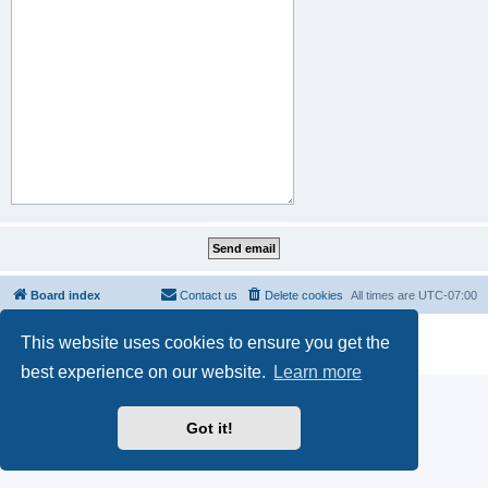
Board index
Contact us
Delete cookies
All times are
UTC-07:00
Powered by
phpBB
® Forum Software © phpBB Limited
This website uses cookies to ensure you get the
Privacy
|
Terms
best experience on our website.
Learn more
Got it!