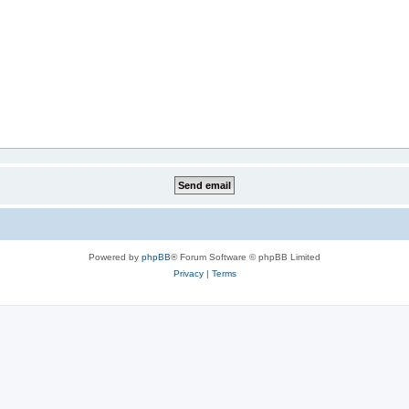
Powered by
phpBB
® Forum Software © phpBB Limited
Privacy
|
Terms