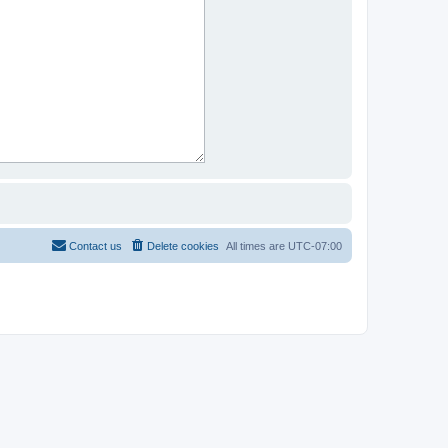
Contact us
Delete cookies
All times are
UTC-07:00