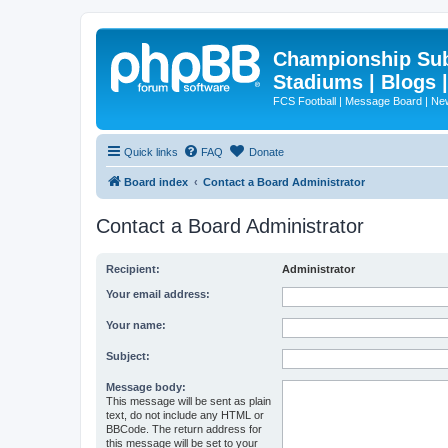
Championship Subd
Stadiums | Blogs 
FCS Football | Message Board | N
Quick links
FAQ
Donate
Board index
Contact a Board Administrator
Contact a Board Administrator
Recipient:
Administrator
Your email address:
Your name:
Subject:
Message body:
This message will be sent as plain
text, do not include any HTML or
BBCode. The return address for
this message will be set to your