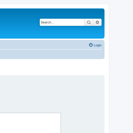
Search
Advanced search
Login