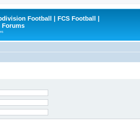
ivision Football | FCS Football |
| Forums
ews