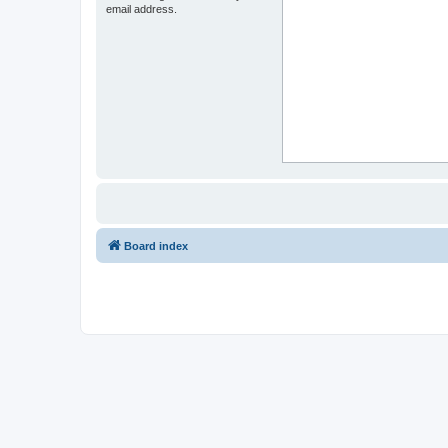
email address.
Board index