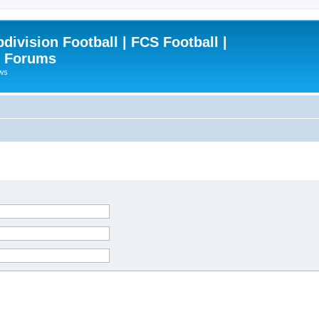
ivision Football | FCS Football |
| Forums
ews