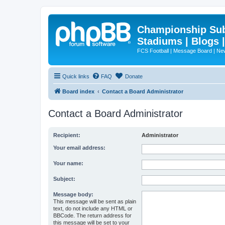
Championship Subd
Stadiums | Blogs 
FCS Football | Message Board | N
Quick links
FAQ
Donate
Board index
Contact a Board Administrator
Contact a Board Administrator
Recipient:
Administrator
Your email address:
Your name:
Subject:
Message body:
This message will be sent as plain
text, do not include any HTML or
BBCode. The return address for
this message will be set to your