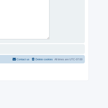
Contact us
Delete cookies
All times are
UTC-07:00