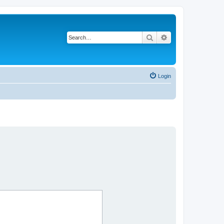
Search
Advanced search
Login