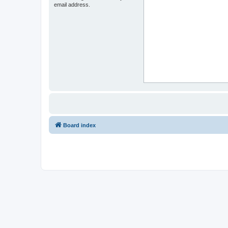
email address.
Board index