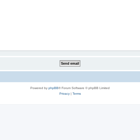
Powered by
phpBB
® Forum Software © phpBB Limited
Privacy
|
Terms