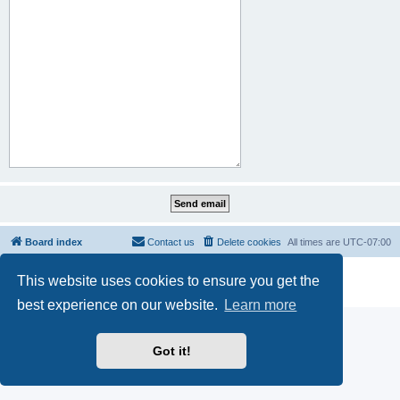
Board index
Contact us
Delete cookies
All times are
UTC-07:00
Powered by
phpBB
® Forum Software © phpBB Limited
This website uses cookies to ensure you get the
Privacy
|
Terms
best experience on our website.
Learn more
Got it!