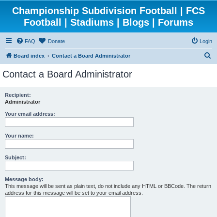
Championship Subdivision Football | FCS
Football | Stadiums | Blogs | Forums
FAQ
Donate
Login
S
Board index
Contact a Board Administrator
e
Contact a Board Administrator
a
r
Recipient:
Administrator
c
h
Your email address:
Your name:
Subject:
Message body:
This message will be sent as plain text, do not include any HTML or BBCode. The return
address for this message will be set to your email address.