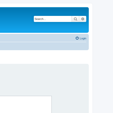
Search
Advanced search
Login