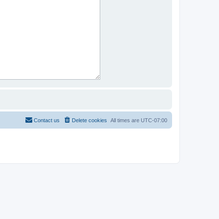
Contact us
Delete cookies
All times are
UTC-07:00