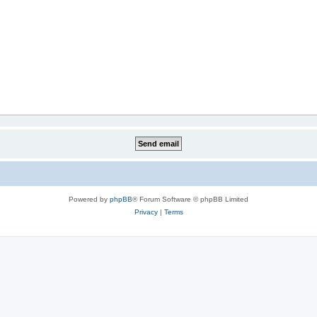
Powered by
phpBB
® Forum Software © phpBB Limited
Privacy
|
Terms