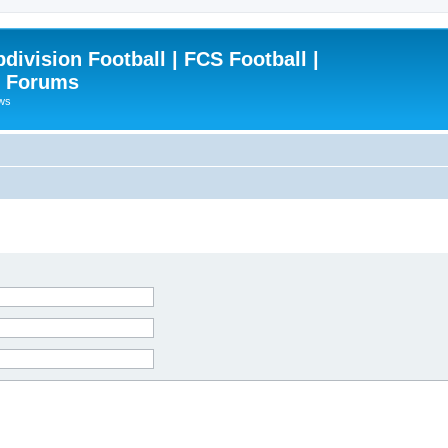
ivision Football | FCS Football |
| Forums
ews