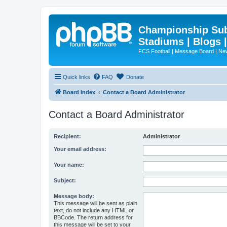
Championship Subd
Stadiums | Blogs 
FCS Football | Message Board | N
Quick links
FAQ
Donate
Board index
Contact a Board Administrator
Contact a Board Administrator
Recipient:
Administrator
Your email address:
Your name:
Subject:
Message body:
This message will be sent as plain
text, do not include any HTML or
BBCode. The return address for
this message will be set to your