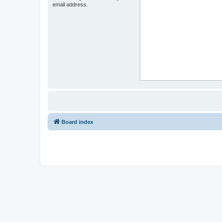
email address.
Board index