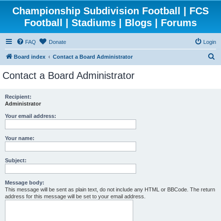
Championship Subdivision Football | FCS
Football | Stadiums | Blogs | Forums
FAQ
Donate
Login
S
Board index
Contact a Board Administrator
e
Contact a Board Administrator
a
r
Recipient:
Administrator
c
h
Your email address:
Your name:
Subject:
Message body:
This message will be sent as plain text, do not include any HTML or BBCode. The return
address for this message will be set to your email address.