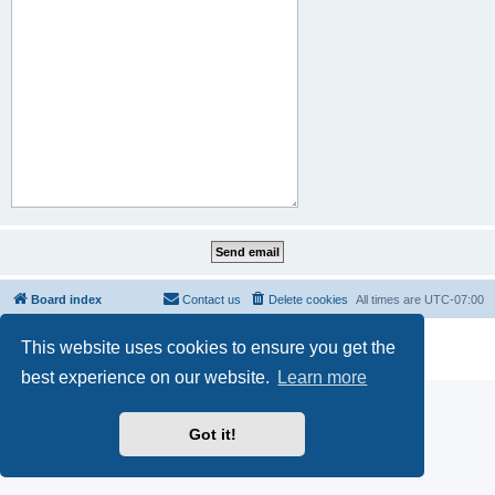
Board index
Contact us
Delete cookies
All times are
UTC-07:00
Powered by
phpBB
® Forum Software © phpBB Limited
This website uses cookies to ensure you get the
Privacy
|
Terms
best experience on our website.
Learn more
Got it!