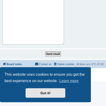
Board index
Contact us
Delete cookies
All times are
UTC-07:00
Powered by
phpBB
® Forum Software © phpBB Limited
This website uses cookies to ensure you get the
Privacy
|
Terms
best experience on our website.
Learn more
Got it!