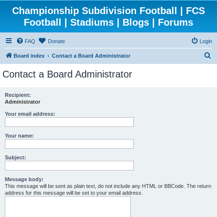
Championship Subdivision Football | FCS
Football | Stadiums | Blogs | Forums
FAQ
Donate
Login
S
Board index
Contact a Board Administrator
e
Contact a Board Administrator
a
r
Recipient:
Administrator
c
h
Your email address:
Your name:
Subject:
Message body:
This message will be sent as plain text, do not include any HTML or BBCode. The return
address for this message will be set to your email address.