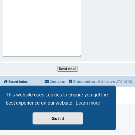
Board index
Contact us
Delete cookies
All times are
UTC-07:00
Powered by
phpBB
® Forum Software © phpBB Limited
This website uses cookies to ensure you get the
Privacy
|
Terms
best experience on our website.
Learn more
Got it!