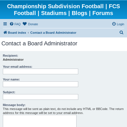
Championship Subdivision Football | FCS
Football | Stadiums | Blogs | Forums
FAQ
Donate
Login
S
Board index
Contact a Board Administrator
e
Contact a Board Administrator
a
r
Recipient:
Administrator
c
h
Your email address:
Your name:
Subject:
Message body:
This message will be sent as plain text, do not include any HTML or BBCode. The return
address for this message will be set to your email address.