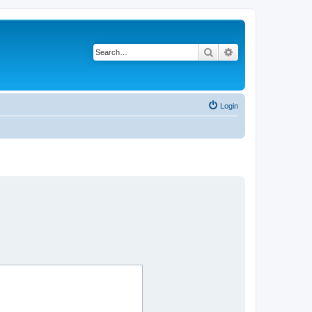
Search
Advanced search
Login