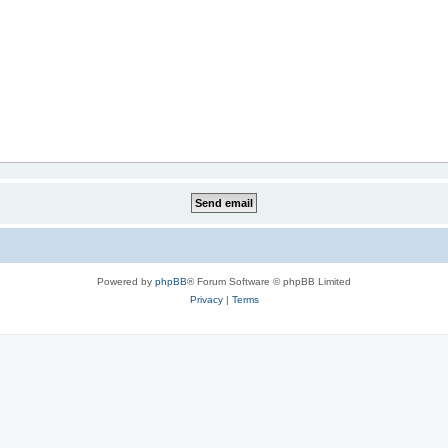
Powered by
phpBB
® Forum Software © phpBB Limited
Privacy
|
Terms