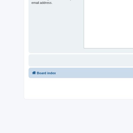
email address.
Board index