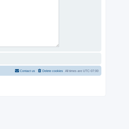
Contact us
Delete cookies
All times are
UTC-07:00