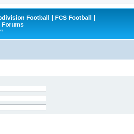
ivision Football | FCS Football |
| Forums
ews