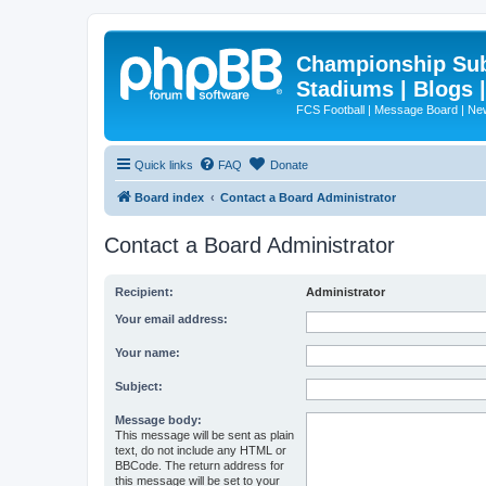
Championship Subd
Stadiums | Blogs 
FCS Football | Message Board | N
Quick links
FAQ
Donate
Board index
Contact a Board Administrator
Contact a Board Administrator
Recipient:
Administrator
Your email address:
Your name:
Subject:
Message body:
This message will be sent as plain
text, do not include any HTML or
BBCode. The return address for
this message will be set to your