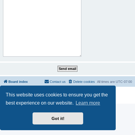
Board index
Contact us
Delete cookies
All times are
UTC-07:00
Powered by
phpBB
® Forum Software © phpBB Limited
This website uses cookies to ensure you get the
Privacy
|
Terms
best experience on our website.
Learn more
Got it!