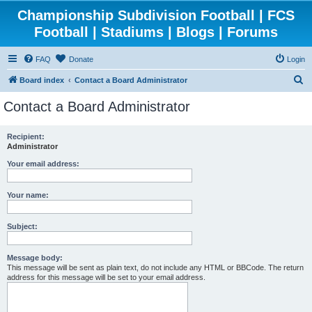
Championship Subdivision Football | FCS
Football | Stadiums | Blogs | Forums
FAQ
Donate
Login
S
Board index
Contact a Board Administrator
e
Contact a Board Administrator
a
r
Recipient:
Administrator
c
h
Your email address:
Your name:
Subject:
Message body:
This message will be sent as plain text, do not include any HTML or BBCode. The return
address for this message will be set to your email address.