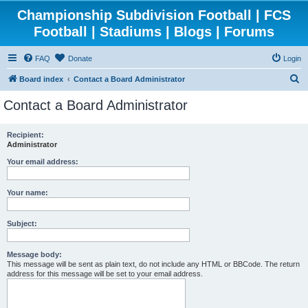
Championship Subdivision Football | FCS
Football | Stadiums | Blogs | Forums
FAQ
Donate
Login
S
Board index
Contact a Board Administrator
e
Contact a Board Administrator
a
r
Recipient:
Administrator
c
h
Your email address:
Your name:
Subject:
Message body:
This message will be sent as plain text, do not include any HTML or BBCode. The return
address for this message will be set to your email address.