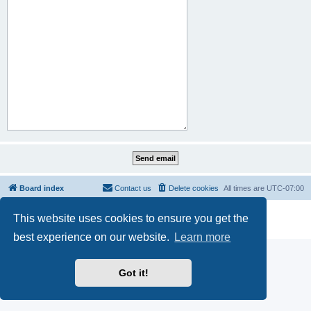
Board index
Contact us
Delete cookies
All times are
UTC-07:00
Powered by
phpBB
® Forum Software © phpBB Limited
This website uses cookies to ensure you get the
Privacy
|
Terms
best experience on our website.
Learn more
Got it!