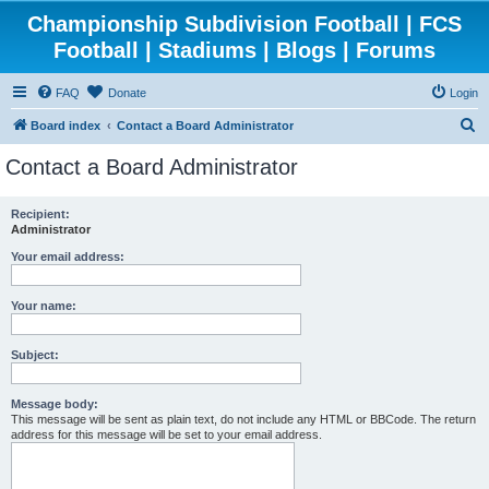
Championship Subdivision Football | FCS
Football | Stadiums | Blogs | Forums
FAQ
Donate
Login
S
Board index
Contact a Board Administrator
e
Contact a Board Administrator
a
r
Recipient:
Administrator
c
h
Your email address:
Your name:
Subject:
Message body:
This message will be sent as plain text, do not include any HTML or BBCode. The return
address for this message will be set to your email address.