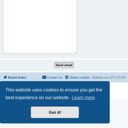
Board index
Contact us
Delete cookies
All times are
UTC-07:00
Powered by
phpBB
® Forum Software © phpBB Limited
This website uses cookies to ensure you get the
Privacy
|
Terms
best experience on our website.
Learn more
Got it!