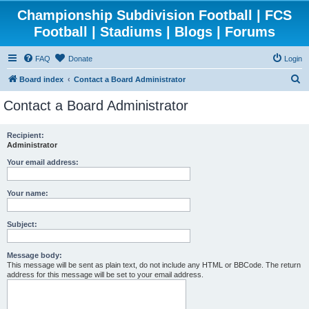
Championship Subdivision Football | FCS
Football | Stadiums | Blogs | Forums
FAQ
Donate
Login
S
Board index
Contact a Board Administrator
e
Contact a Board Administrator
a
r
Recipient:
Administrator
c
h
Your email address:
Your name:
Subject:
Message body:
This message will be sent as plain text, do not include any HTML or BBCode. The return
address for this message will be set to your email address.