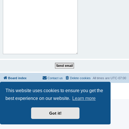
Board index
Contact us
Delete cookies
All times are
UTC-07:00
Powered by
phpBB
® Forum Software © phpBB Limited
This website uses cookies to ensure you get the
Privacy
|
Terms
best experience on our website.
Learn more
Got it!