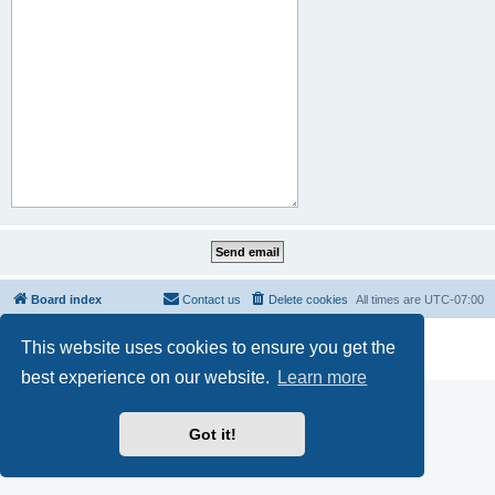
Board index
Contact us
Delete cookies
All times are
UTC-07:00
Powered by
phpBB
® Forum Software © phpBB Limited
This website uses cookies to ensure you get the
Privacy
|
Terms
best experience on our website.
Learn more
Got it!