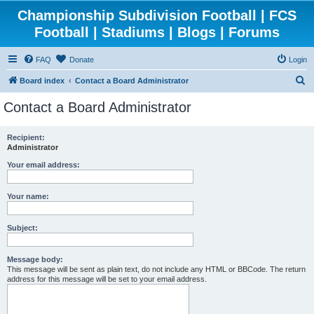
Championship Subdivision Football | FCS
Football | Stadiums | Blogs | Forums
FAQ
Donate
Login
S
Board index
Contact a Board Administrator
e
Contact a Board Administrator
a
r
Recipient:
Administrator
c
h
Your email address:
Your name:
Subject:
Message body:
This message will be sent as plain text, do not include any HTML or BBCode. The return
address for this message will be set to your email address.