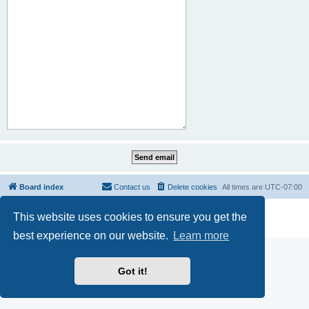
Board index
Contact us
Delete cookies
All times are
UTC-07:00
Powered by
phpBB
® Forum Software © phpBB Limited
This website uses cookies to ensure you get the
Privacy
|
Terms
best experience on our website.
Learn more
Got it!