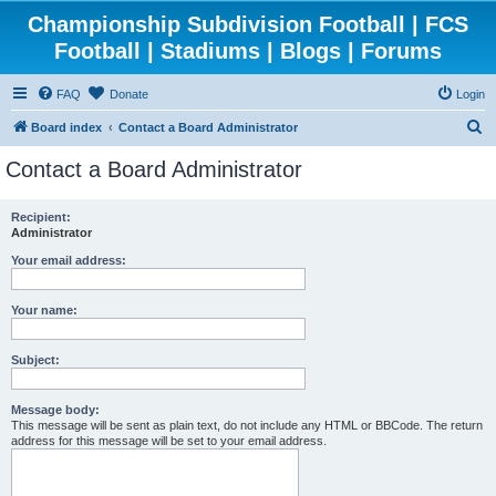
Championship Subdivision Football | FCS
Football | Stadiums | Blogs | Forums
FAQ
Donate
Login
S
Board index
Contact a Board Administrator
e
Contact a Board Administrator
a
r
Recipient:
Administrator
c
h
Your email address:
Your name:
Subject:
Message body:
This message will be sent as plain text, do not include any HTML or BBCode. The return
address for this message will be set to your email address.