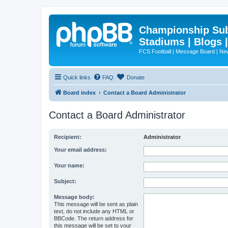
Championship Subd
Stadiums | Blogs 
FCS Football | Message Board | N
Quick links
FAQ
Donate
Board index
Contact a Board Administrator
Contact a Board Administrator
Recipient:
Administrator
Your email address:
Your name:
Subject:
Message body:
This message will be sent as plain
text, do not include any HTML or
BBCode. The return address for
this message will be set to your