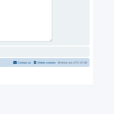
Contact us
Delete cookies
All times are
UTC-07:00