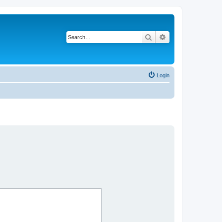
Search
Advanced search
Login