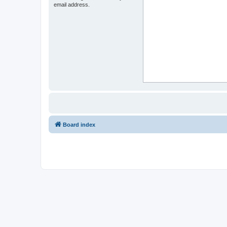
email address.
Board index