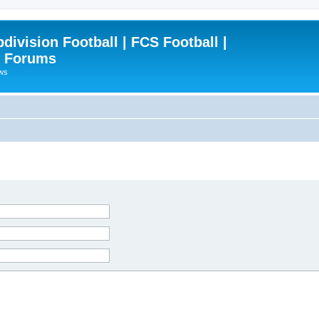
ivision Football | FCS Football |
| Forums
ews