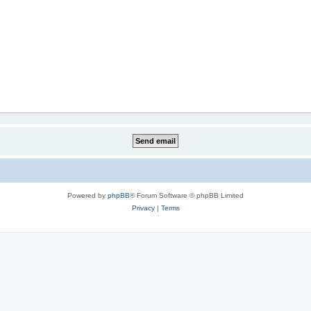
Powered by
phpBB
® Forum Software © phpBB Limited
Privacy
|
Terms