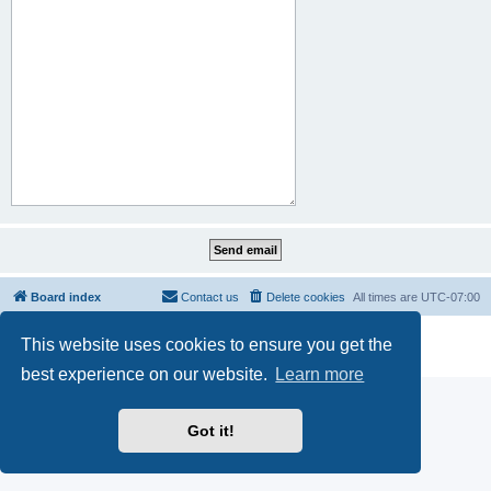
Board index
Contact us
Delete cookies
All times are
UTC-07:00
Powered by
phpBB
® Forum Software © phpBB Limited
This website uses cookies to ensure you get the
Privacy
|
Terms
best experience on our website.
Learn more
Got it!