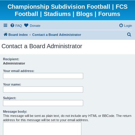
Championship Subdivision Football | FCS
Football | Stadiums | Blogs | Forums
FAQ
Donate
Login
S
Board index
Contact a Board Administrator
e
Contact a Board Administrator
a
r
Recipient:
Administrator
c
h
Your email address:
Your name:
Subject:
Message body:
This message will be sent as plain text, do not include any HTML or BBCode. The return
address for this message will be set to your email address.