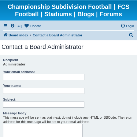
Championship Subdivision Football | FCS
Football | Stadiums | Blogs | Forums
FAQ
Donate
Login
S
Board index
Contact a Board Administrator
e
Contact a Board Administrator
a
r
Recipient:
Administrator
c
h
Your email address:
Your name:
Subject:
Message body:
This message will be sent as plain text, do not include any HTML or BBCode. The return
address for this message will be set to your email address.