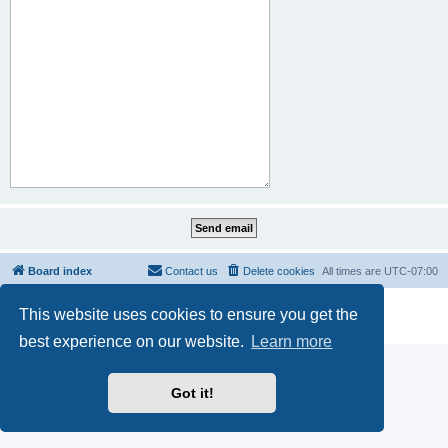
Board index
Contact us
Delete cookies
All times are
UTC-07:00
Powered by
phpBB
® Forum Software © phpBB Limited
This website uses cookies to ensure you get the
Privacy
|
Terms
best experience on our website.
Learn more
Got it!