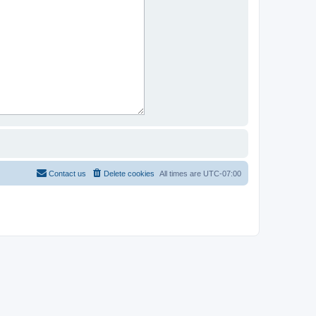
Contact us
Delete cookies
All times are
UTC-07:00