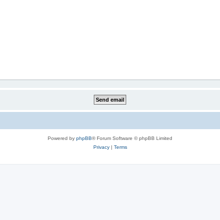
Powered by
phpBB
® Forum Software © phpBB Limited
Privacy
|
Terms