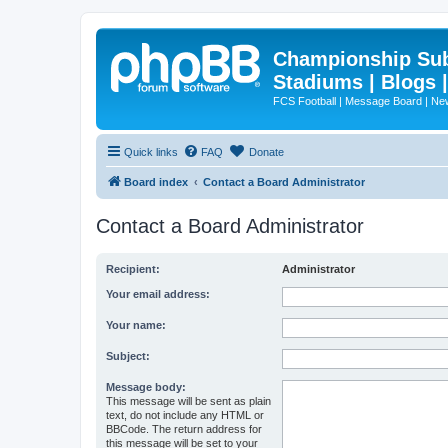
Championship Subd
Stadiums | Blogs 
FCS Football | Message Board | N
Quick links
FAQ
Donate
Board index
Contact a Board Administrator
Contact a Board Administrator
Recipient:
Administrator
Your email address:
Your name:
Subject:
Message body:
This message will be sent as plain
text, do not include any HTML or
BBCode. The return address for
this message will be set to your