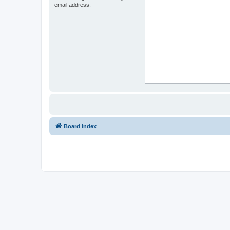
email address.
Board index