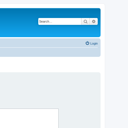
Search
Advanced search
Login