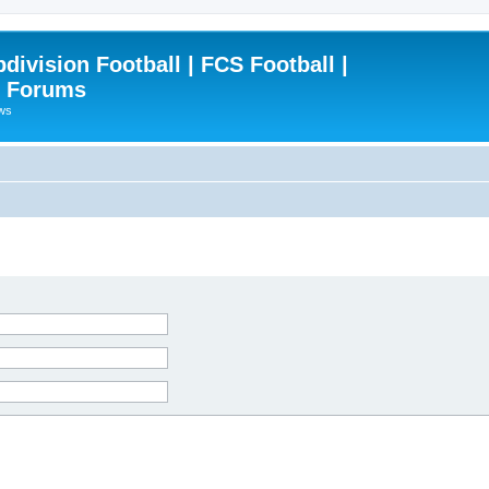
ivision Football | FCS Football |
| Forums
ews