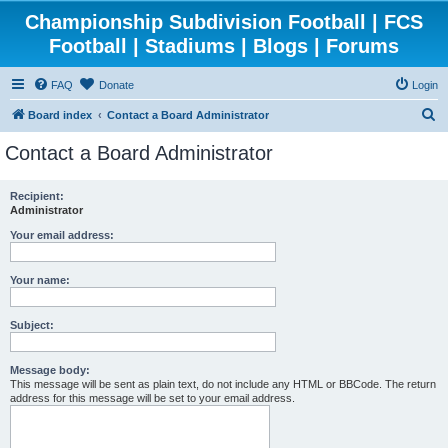
Championship Subdivision Football | FCS
Football | Stadiums | Blogs | Forums
FAQ
Donate
Login
S
Board index
Contact a Board Administrator
e
Contact a Board Administrator
a
r
Recipient:
Administrator
c
h
Your email address:
Your name:
Subject:
Message body:
This message will be sent as plain text, do not include any HTML or BBCode. The return
address for this message will be set to your email address.