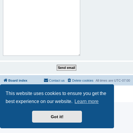
Board index
Contact us
Delete cookies
All times are
UTC-07:00
Powered by
phpBB
® Forum Software © phpBB Limited
This website uses cookies to ensure you get the
Privacy
|
Terms
best experience on our website.
Learn more
Got it!