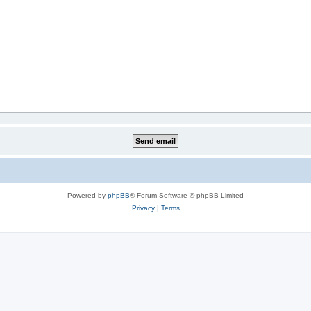
Powered by
phpBB
® Forum Software © phpBB Limited
Privacy
|
Terms