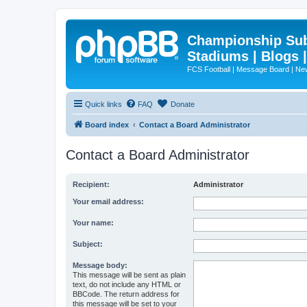
Championship Subd
Stadiums | Blogs 
FCS Football | Message Board | N
Quick links
FAQ
Donate
Board index
Contact a Board Administrator
Contact a Board Administrator
Recipient:
Administrator
Your email address:
Your name:
Subject:
Message body:
This message will be sent as plain
text, do not include any HTML or
BBCode. The return address for
this message will be set to your