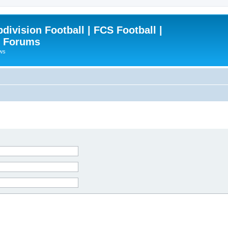
ivision Football | FCS Football |
| Forums
ews