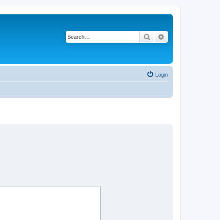
Search
Advanced search
Login