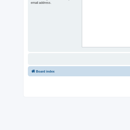
email address.
Board index