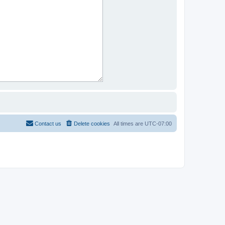
Contact us
Delete cookies
All times are
UTC-07:00