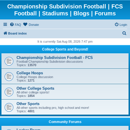
Championship Subdivision Football | FCS
Football | Stadiums | Blogs | Forums
FAQ
Donate
Login
S
Board index
e
It is currently Sat Aug 08, 2026 7:47 pm
a
College Sports and Beyond!
r
Championship Subdivision Football - FCS
c
Football Championship Subdivision discussions
Topics:
13570
h
College Hoops
College Hoops discussion
Topics:
1271
Other College Sports
All other college sports!
Topics:
1854
Other Sports
All other sports including pro, high school and more!
Topics:
4801
Community Forums