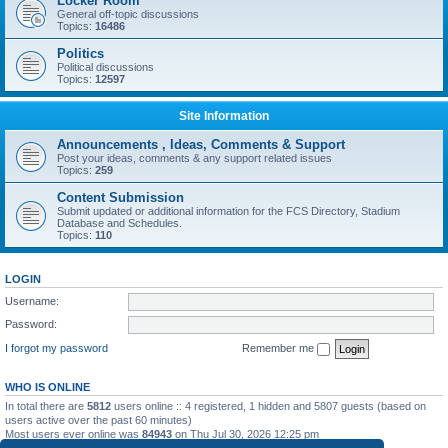
Locker Room
General off-topic discussions
Topics:
16486
Politics
Political discussions
Topics:
12597
Site Information
Announcements , Ideas, Comments & Support
Post your ideas, comments & any support related issues
Topics:
259
Content Submission
Submit updated or additional information for the FCS Directory, Stadium
Database and Schedules.
Topics:
110
LOGIN
Username:
Password:
I forgot my password
Remember me
WHO IS ONLINE
In total there are
5812
users online :: 4 registered, 1 hidden and 5807 guests (based on
users active over the past 60 minutes)
Most users ever online was
84943
on Thu Jul 30, 2026 12:25 pm