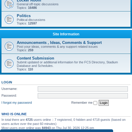
Locker Room
General off-topic discussions
Topics:
16486
Politics
Political discussions
Topics:
12597
Site Information
Announcements , Ideas, Comments & Support
Post your ideas, comments & any support related issues
Topics:
259
Content Submission
Submit updated or additional information for the FCS Directory, Stadium
Database and Schedules.
Topics:
110
LOGIN
Username:
Password:
I forgot my password
Remember me
WHO IS ONLINE
In total there are
4725
users online :: 7 registered, 0 hidden and 4718 guests (based on
users active over the past 60 minutes)
Most users ever online was
84943
on Thu Jul 30, 2026 12:25 pm