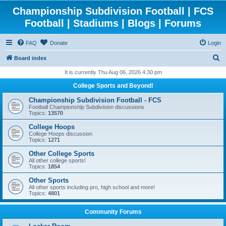
Championship Subdivision Football | FCS
Football | Stadiums | Blogs | Forums
FAQ
Donate
Login
S
Board index
e
It is currently Thu Aug 06, 2026 4:30 pm
a
College Sports and Beyond!
r
Championship Subdivision Football - FCS
c
Football Championship Subdivision discussions
Topics:
13570
h
College Hoops
College Hoops discussion
Topics:
1271
Other College Sports
All other college sports!
Topics:
1854
Other Sports
All other sports including pro, high school and more!
Topics:
4801
Community Forums