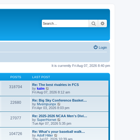
Search
Advanced search
Login
It is currently Fri Aug 07, 2026 8:40 pm
POSTS
LAST POST
Re: The best rivalries in FCS
318704
V
by
kalm
i
Fri Aug 07, 2026 8:12 am
e
w
Re: Big Sky Conference Basket…
22680
t
V
by
Mvemjsunpx
h
i
Fri Apr 03, 2026 8:03 pm
e
e
l
w
Re: 2025-2026 NCAA Men's Divi…
27077
a
t
V
by
SuperHornet
t
h
i
Tue Apr 07, 2026 5:35 pm
e
e
e
s
l
w
Re: What's your baseball walk…
t
104726
a
t
V
by
Adolf Hitler
p
t
h
i
Thu Jul 02, 2026 10:39 am