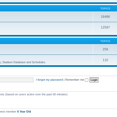
TOPICS
16486
12597
TOPICS
259
110
ory, Stadium Database and Schedules.
I forgot my password
|
Remember me
ests (based on users active over the past 60 minutes)
ewest member
6 Year Old