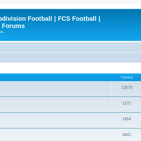
ivision Football | FCS Football |
| Forums
ews
TOPICS
13570
1271
1854
4801