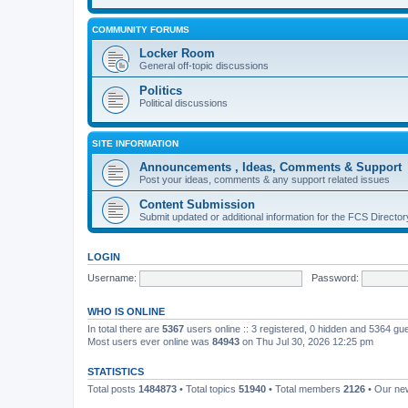
COMMUNITY FORUMS
Locker Room
General off-topic discussions
Politics
Political discussions
SITE INFORMATION
Announcements , Ideas, Comments & Support
Post your ideas, comments & any support related issues
Content Submission
Submit updated or additional information for the FCS Direct
LOGIN
Username:
Password:
WHO IS ONLINE
In total there are
5367
users online :: 3 registered, 0 hidden and 5364 gu
Most users ever online was
84943
on Thu Jul 30, 2026 12:25 pm
STATISTICS
Total posts
1484873
• Total topics
51940
• Total members
2126
• Our n