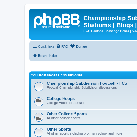
Championship Subd
Stadiums | Blogs 
FCS Football | Message Board | N
Quick links
FAQ
Donate
Board index
COLLEGE SPORTS AND BEYOND!
Championship Subdivision Football - FCS
Football Championship Subdivision discussions
College Hoops
College Hoops discussion
Other College Sports
All other college sports!
Other Sports
All other sports including pro, high school and more!