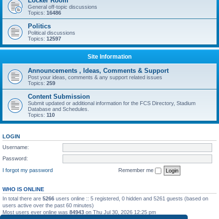
Locker Room
General off-topic discussions
Topics:
16486
Politics
Political discussions
Topics:
12597
Site Information
Announcements , Ideas, Comments & Support
Post your ideas, comments & any support related issues
Topics:
259
Content Submission
Submit updated or additional information for the FCS Directory, Stadium
Database and Schedules.
Topics:
110
LOGIN
Username:
Password:
I forgot my password
Remember me
WHO IS ONLINE
In total there are
5266
users online :: 5 registered, 0 hidden and 5261 guests (based on
users active over the past 60 minutes)
Most users ever online was
84943
on Thu Jul 30, 2026 12:25 pm