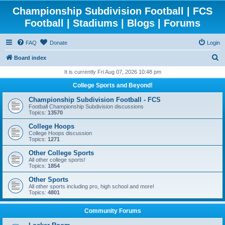
Championship Subdivision Football | FCS
Football | Stadiums | Blogs | Forums
FAQ
Donate
Login
S
Board index
e
It is currently Fri Aug 07, 2026 10:48 pm
a
College Sports and Beyond!
r
Championship Subdivision Football - FCS
c
Football Championship Subdivision discussions
Topics:
13570
h
College Hoops
College Hoops discussion
Topics:
1271
Other College Sports
All other college sports!
Topics:
1854
Other Sports
All other sports including pro, high school and more!
Topics:
4801
Community Forums