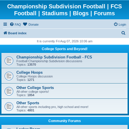
Championship Subdivision Football | FCS
Football | Stadiums | Blogs | Forums
FAQ
Donate
Login
S
Board index
e
It is currently Fri Aug 07, 2026 10:06 am
a
College Sports and Beyond!
r
Championship Subdivision Football - FCS
c
Football Championship Subdivision discussions
Topics:
13570
h
College Hoops
College Hoops discussion
Topics:
1271
Other College Sports
All other college sports!
Topics:
1854
Other Sports
All other sports including pro, high school and more!
Topics:
4801
Community Forums