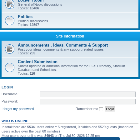
Locker Room
General off-topic discussions
Topics:
16486
Politics
Political discussions
Topics:
12597
Site Information
Announcements , Ideas, Comments & Support
Post your ideas, comments & any support related issues
Topics:
259
Content Submission
Submit updated or additional information for the FCS Directory, Stadium
Database and Schedules.
Topics:
110
LOGIN
Username:
Password:
I forgot my password
Remember me
WHO IS ONLINE
In total there are
5534
users online :: 5 registered, 0 hidden and 5529 guests (based on
users active over the past 60 minutes)
Most users ever online was
84943
on Thu Jul 30, 2026 12:25 pm