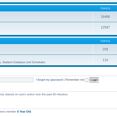
TOPICS
16486
12597
TOPICS
259
110
ory, Stadium Database and Schedules.
I forgot my password
|
Remember me
ests (based on users active over the past 60 minutes)
ewest member
6 Year Old