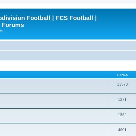
ivision Football | FCS Football |
| Forums
ews
TOPICS
13570
1271
1854
4801