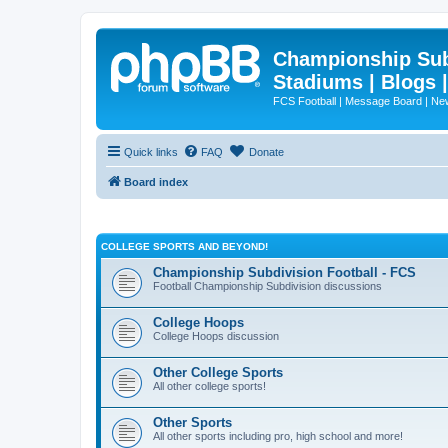
Championship Subd
Stadiums | Blogs 
FCS Football | Message Board | N
Quick links
FAQ
Donate
Board index
COLLEGE SPORTS AND BEYOND!
Championship Subdivision Football - FCS
Football Championship Subdivision discussions
College Hoops
College Hoops discussion
Other College Sports
All other college sports!
Other Sports
All other sports including pro, high school and more!