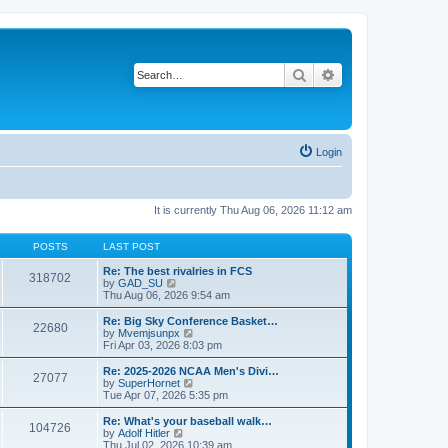
Search
Advanced search
Login
It is currently Thu Aug 06, 2026 11:12 am
POSTS
LAST POST
Re: The best rivalries in FCS
318702
V
by
GAD_SU
i
Thu Aug 06, 2026 9:54 am
e
w
Re: Big Sky Conference Basket…
22680
t
V
by
Mvemjsunpx
h
i
Fri Apr 03, 2026 8:03 pm
e
e
l
w
Re: 2025-2026 NCAA Men's Divi…
27077
a
t
V
by
SuperHornet
t
h
i
Tue Apr 07, 2026 5:35 pm
e
e
e
s
l
w
Re: What's your baseball walk…
t
104726
a
t
V
by
Adolf Hitler
p
t
h
i
Thu Jul 02, 2026 10:39 am