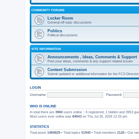
COMMUNITY FORUMS
Locker Room
General off-topic discussions
Politics
Political discussions
SITE INFORMATION
Announcements , Ideas, Comments & Support
Post your ideas, comments & any support related issues
Content Submission
Submit updated or additional information for the FCS Direct
LOGIN
Username:
Password:
WHO IS ONLINE
In total there are
3960
users online :: 6 registered, 1 hidden and 3953 gu
Most users ever online was
84943
on Thu Jul 30, 2026 12:25 pm
STATISTICS
Total posts
1484829
• Total topics
51940
• Total members
2126
• Our n